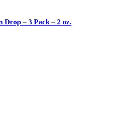
 Drop – 3 Pack – 2 oz.