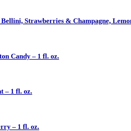
 Bellini, Strawberries & Champagne, Lemon
n Candy – 1 fl. oz.
– 1 fl. oz.
y – 1 fl. oz.