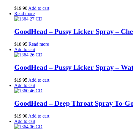
$
19.90
Add to cart
Read more
GoodHead – Pussy Licker Spray – Cherr
$
18.95
Read more
Add to cart
GoodHead – Pussy Licker Spray – Wate
$
19.95
Add to cart
Add to cart
GoodHead – Deep Throat Spray To-Go –
$
19.90
Add to cart
Add to cart