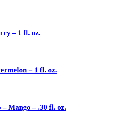
y – 1 fl. oz.
rmelon – 1 fl. oz.
 Mango – .30 fl. oz.