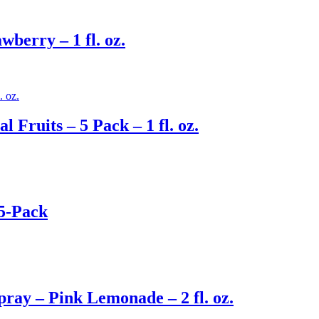
berry – 1 fl. oz.
 Fruits – 5 Pack – 1 fl. oz.
 5-Pack
ay – Pink Lemonade – 2 fl. oz.