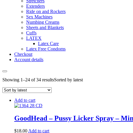
Stretchers
Extenders
Ride on and Rockers
Sex Machines
Numbing Creams
Sheets and Blankets
Cuffs
LATEX
Latex Care
Latex Free Condoms
Checkout
Account details
Showing 1–24 of 34 results
Sorted by latest
Add to cart
GoodHead – Pussy Licker Spray – Mint 
$
18.00
Add to cart