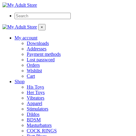
×
My account
Downloads
Addresses
Payment methods
Lost password
Orders
Wishlist
Cart
Shop
His Toys
Her Toys
Vibrators
Apparel
Stimulators
Dildos
BDSM
Masturbators
COCK RINGS