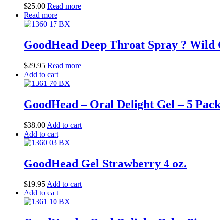
$
25.00
Read more
Read more
GoodHead Deep Throat Spray ? Wild 
$
29.95
Read more
Add to cart
GoodHead – Oral Delight Gel – 5 Pack 
$
38.00
Add to cart
Add to cart
GoodHead Gel Strawberry 4 oz.
$
19.95
Add to cart
Add to cart