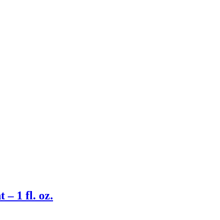
– 1 fl. oz.