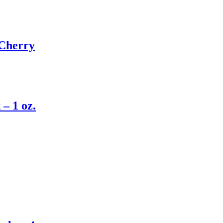
Cherry
– 1 oz.