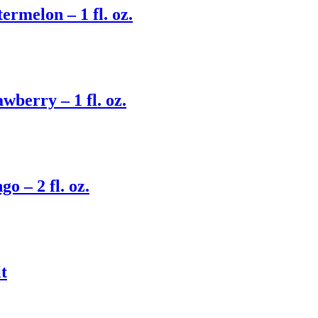
rmelon – 1 fl. oz.
berry – 1 fl. oz.
 – 2 fl. oz.
t