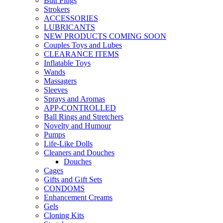
Butt Plugs
Strokers
ACCESSORIES
LUBRICANTS
NEW PRODUCTS COMING SOON
Couples Toys and Lubes
CLEARANCE ITEMS
Inflatable Toys
Wands
Massagers
Sleeves
Sprays and Aromas
APP-CONTROLLED
Ball Rings and Stretchers
Novelty and Humour
Pumps
Life-Like Dolls
Cleaners and Douches
Douches
Cages
Gifts and Gift Sets
CONDOMS
Enhancement Creams
Gels
Cloning Kits