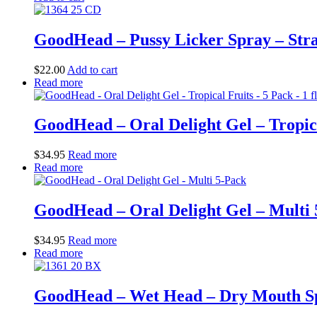
GoodHead – Pussy Licker Spray – Straw
$
22.00
Add to cart
Read more
GoodHead – Oral Delight Gel – Tropical
$
34.95
Read more
Read more
GoodHead – Oral Delight Gel – Multi
$
34.95
Read more
Read more
GoodHead – Wet Head – Dry Mouth Spr