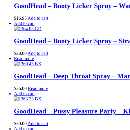
GoodHead – Booty Licker Spray – Wate
$
16.95
Add to cart
Add to cart
GoodHead – Booty Licker Spray – Straw
$
28.00
Add to cart
Read more
GoodHead – Deep Throat Spray – Mango
$
26.00
Read more
Add to cart
GoodHead – Pussy Pleasure Party – Ki
$
30.00
Add to cart
Add to cart