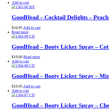
Add to cart
GoodHead – Cocktail Delights – Peach
$
34.95
Add to cart
Read more
GoodHead – Booty Licker Spray – Cotto
$
19.00
Read more
Add to cart
GoodHead – Booty Licker Spray – Mint 
$
19.95
Add to cart
Add to cart
GoodHead – Booty Licker Spray – Cherr